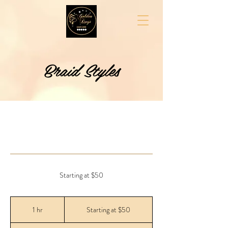
Braid Styles
Starting at $50
Starting
at
1 hr
1
Starting at $50
$50
h