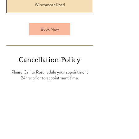
Winchester Road
Book Now
Cancellation Policy
Please Call to Reschedule your appointment
24hrs. prior to appointment time.
Contact Details
6075 Winchester Road, Memphis, TN, USA