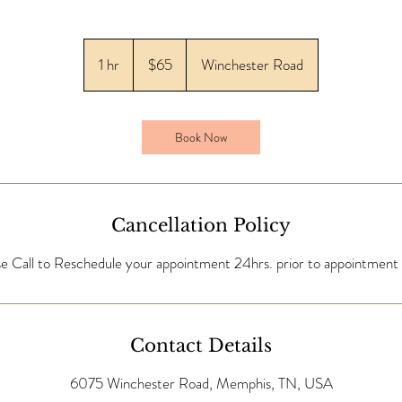
65
US
1 hr
1
$65
Winchester Road
dollars
h
Book Now
Cancellation Policy
se Call to Reschedule your appointment 24hrs. prior to appointment 
Contact Details
6075 Winchester Road, Memphis, TN, USA