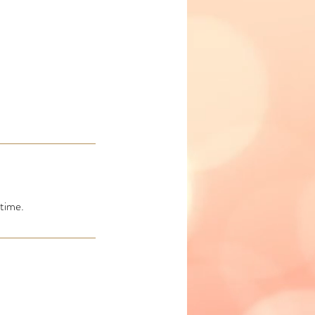
time.