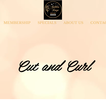
MEMBERSHIP
SPECIALS
ABOUT US
CONTA
Cut and Curl