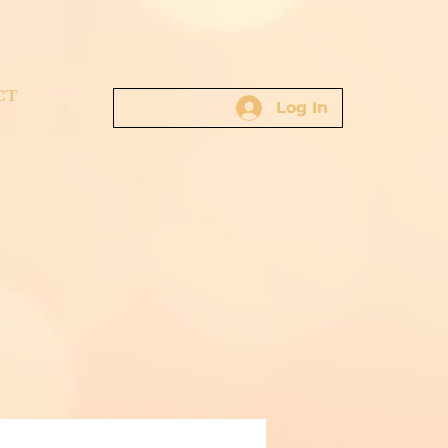
CT
Log In